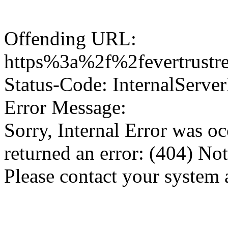
Offending URL:
https%3a%2f%2fevertrustr
Status-Code: InternalServer
Error Message:
Sorry, Internal Error was o
returned an error: (404) No
Please contact your system 