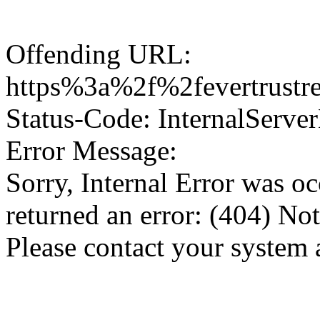
Offending URL:
https%3a%2f%2fevertrustr
Status-Code: InternalServer
Error Message:
Sorry, Internal Error was o
returned an error: (404) No
Please contact your system 