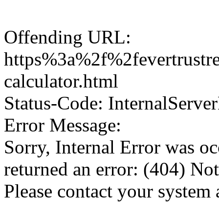
Offending URL:
https%3a%2f%2fevertrustr
calculator.html
Status-Code: InternalServer
Error Message:
Sorry, Internal Error was o
returned an error: (404) No
Please contact your system 