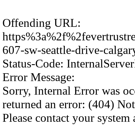
Offending URL:
https%3a%2f%2fevertrustre
607-sw-seattle-drive-calg
Status-Code: InternalServer
Error Message:
Sorry, Internal Error was o
returned an error: (404) No
Please contact your system 