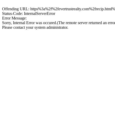
Offending URL: https%3a%2f%2fevertrustrealty.com%2frecip.html%2
Status-Code: InternalServerError
Error Message:
Sorry, Internal Error was occured.(The remote server returned an erro
Please contact your system administrator.