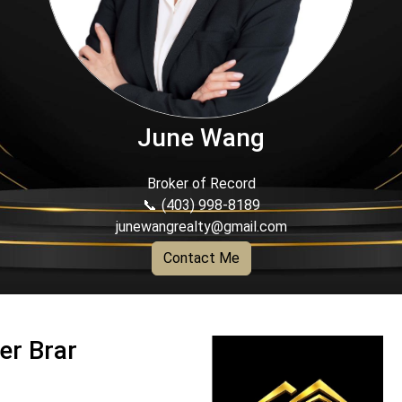
June Wang
Broker of Record
(403) 998-8189
junewangrealty@gmail.com
Contact Me
er Brar