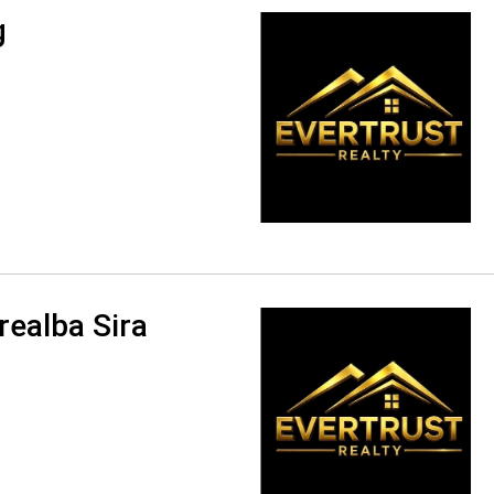
g
realba Sira