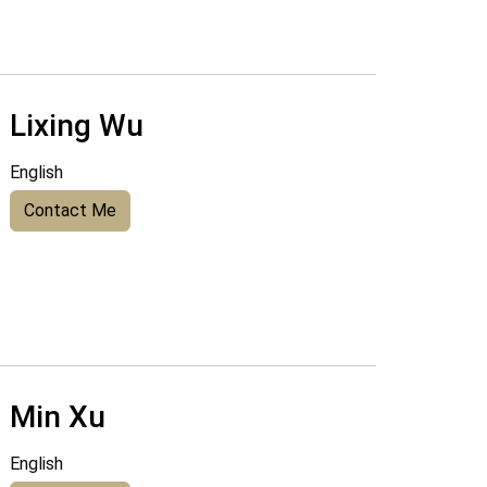
Lixing Wu
English
Contact Me
Min Xu
English