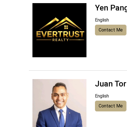
Yen Pan
English
Contact Me
Juan Tor
English
Contact Me