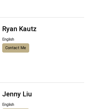
Ryan Kautz
English
Contact Me
Jenny Liu
English