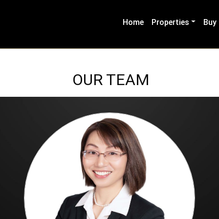
Home
Properties
Buy 
OUR TEAM