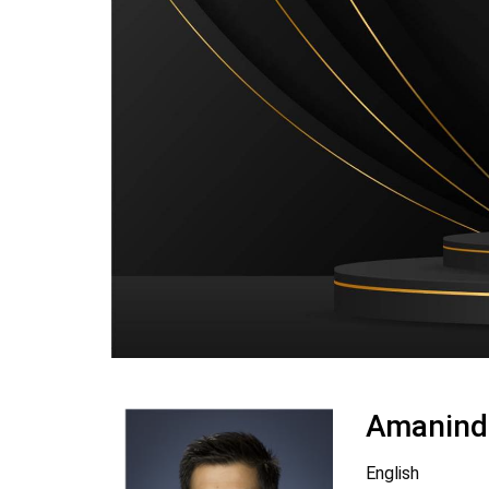
Amanind
English