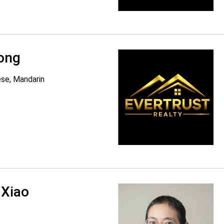
ong
ese, Mandarin
 Xiao