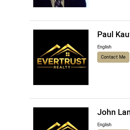
Paul Kau
English
Contact Me
John La
English