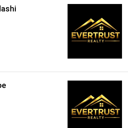
dashi
oe