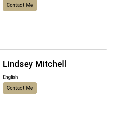
Contact Me
Lindsey Mitchell
English
Contact Me