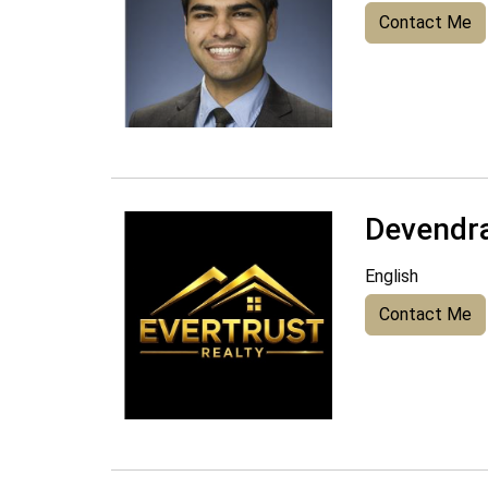
Contact Me
Devendr
English
Contact Me