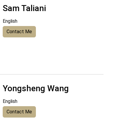
Sam Taliani
English
Contact Me
Yongsheng Wang
English
Contact Me