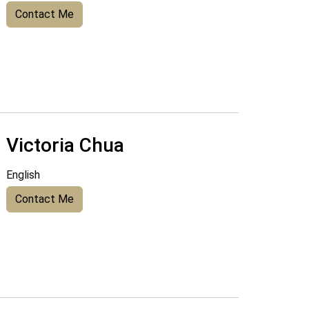
Contact Me
Victoria Chua
English
Contact Me