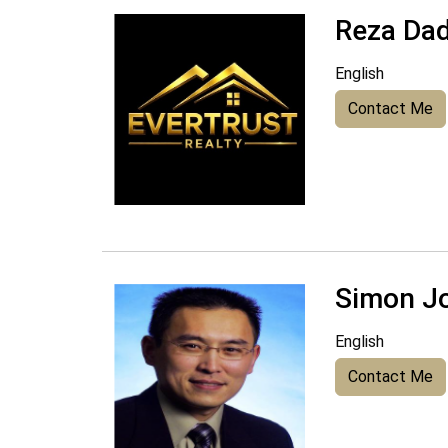
Reza Da
English
Contact Me
Simon J
English
Contact Me