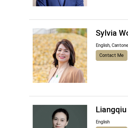
Sylvia W
English, Canton
Contact Me
Liangqiu
English