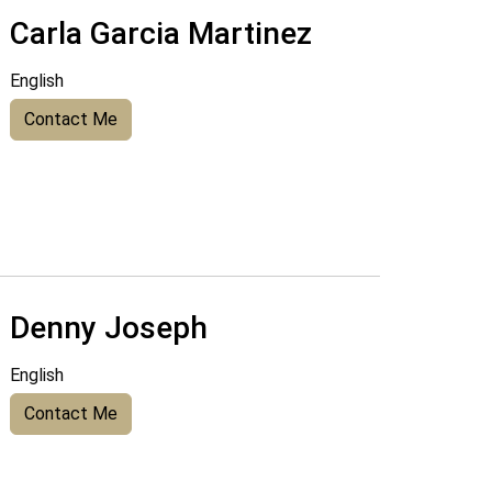
Carla Garcia Martinez
English
Contact Me
Denny Joseph
English
Contact Me