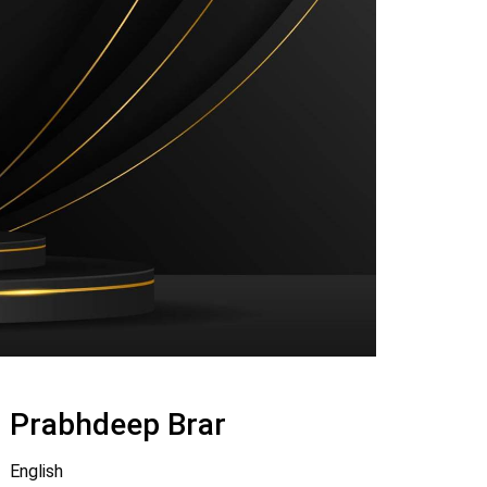
Prabhdeep Brar
English