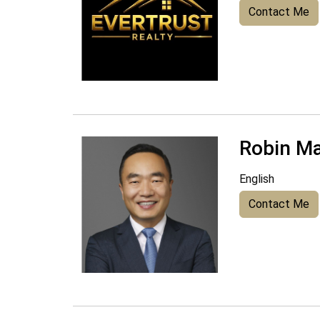
Contact Me
Robin M
English
Contact Me