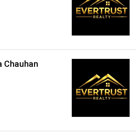
a Chauhan