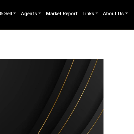
& Sell
Agents
Market Report
Links
About Us