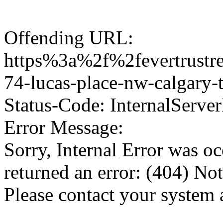
Offending URL:
https%3a%2f%2fevertrustre
74-lucas-place-nw-calgary
Status-Code: InternalServer
Error Message:
Sorry, Internal Error was o
returned an error: (404) No
Please contact your system 