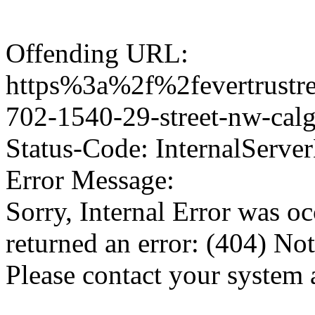
Offending URL:
https%3a%2f%2fevertrustre
702-1540-29-street-nw-ca
Status-Code: InternalServer
Error Message:
Sorry, Internal Error was o
returned an error: (404) No
Please contact your system 