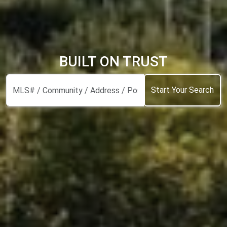
BUILT ON TRUST
Start Your Search