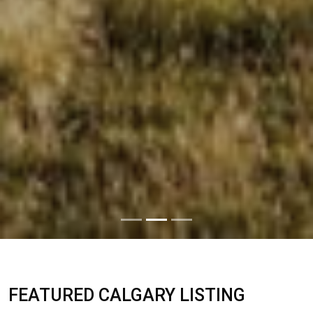
FEATURED CALGARY LISTING