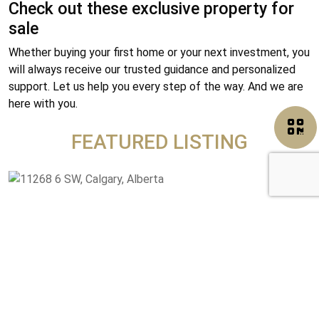
Check out these exclusive property for
sale
Whether buying your first home or your next investment, you
will always receive our trusted guidance and personalized
support. Let us help you every step of the way. And we are
here with you.
FEATURED LISTING