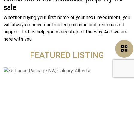
sale
Whether buying your first home or your next investment, you
will always receive our trusted guidance and personalized
support. Let us help you every step of the way. And we are
here with you.
FEATURED LISTING