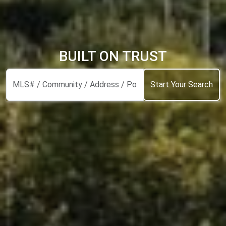
BUILT ON TRUST
Start Your Search