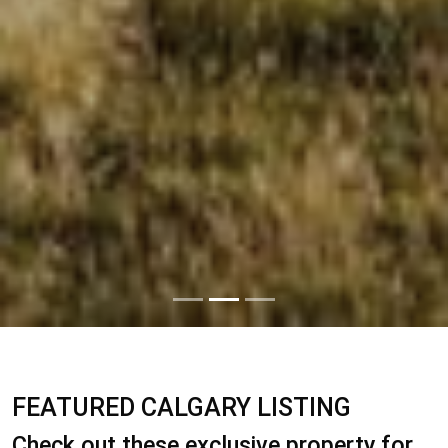
FEATURED CALGARY LISTING
Check out these exclusive property for