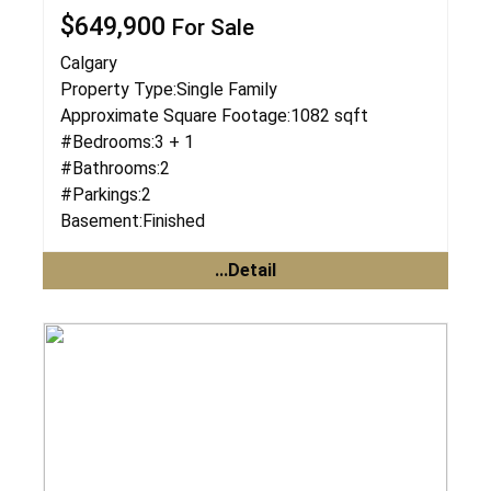
$649,900
For Sale
Calgary
Property Type:
Single Family
Approximate Square Footage:
1082 sqft
#Bedrooms:
3 + 1
#Bathrooms:
2
#Parkings:
2
Basement:
Finished
...Detail