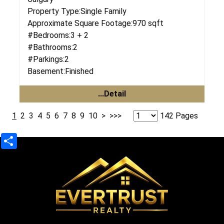
Property Type:
Single Family
Approximate Square Footage:
970 sqft
#Bedrooms:
3 + 2
#Bathrooms:
2
#Parkings:
2
Basement:
Finished
...Detail
1
2
3
4
5
6
7
8
9
10
>
>>>
142 Pages
Share