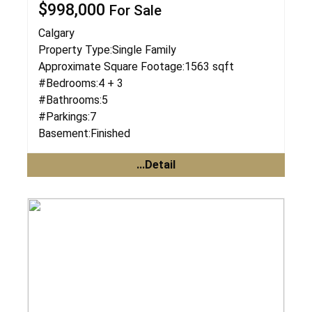
$998,000
For Sale
Calgary
Property Type:
Single Family
Approximate Square Footage:
1563 sqft
#Bedrooms:
4 + 3
#Bathrooms:
5
#Parkings:
7
Basement:
Finished
...Detail