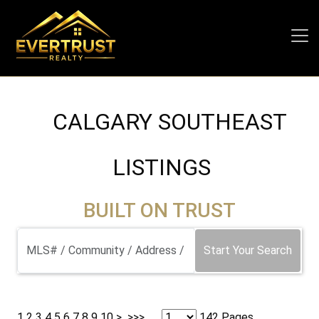
CALGARY SOUTHEAST
LISTINGS
BUILT ON TRUST
Start Your Search
1
2
3
4
5
6
7
8
9
10
>
>>>
142 Pages