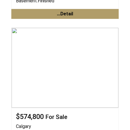
Basement:
Finished
...Detail
$574,800
For Sale
Calgary