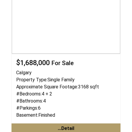
$1,688,000
For Sale
Calgary
Property Type:
Single Family
Approximate Square Footage:
3168 sqft
#Bedrooms:
4 + 2
#Bathrooms:
4
#Parkings:
6
Basement:
Finished
...Detail