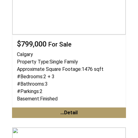
$799,000
For Sale
Calgary
Property Type:
Single Family
Approximate Square Footage:
1476 sqft
#Bedrooms:
2 + 3
#Bathrooms:
3
#Parkings:
2
Basement:
Finished
...Detail