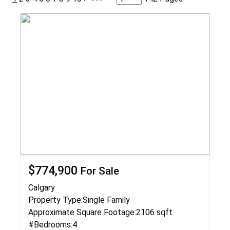
$774,900
For Sale
Calgary
Property Type:
Single Family
Approximate Square Footage:
2106 sqft
#Bedrooms:
4