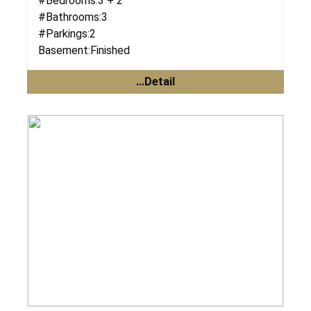
#Bedrooms:
3 + 2
#Bathrooms:
3
#Parkings:
2
Basement:
Finished
...Detail