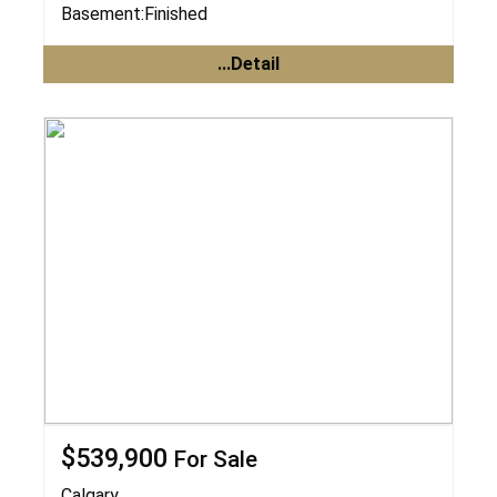
Basement:
Finished
...Detail
$539,900
For Sale
Calgary