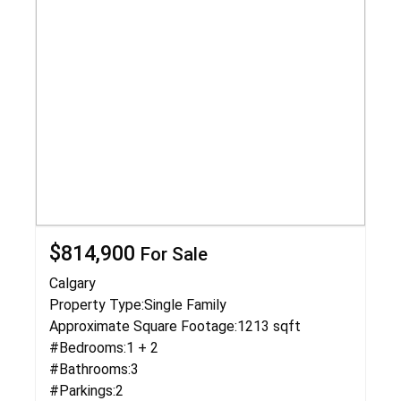
$814,900
For Sale
Calgary
Property Type:
Single Family
Approximate Square Footage:
1213 sqft
#Bedrooms:
1 + 2
#Bathrooms:
3
#Parkings:
2