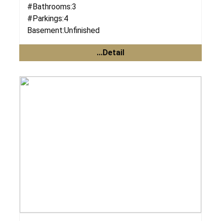
#Bathrooms:
3
#Parkings:
4
Basement:
Unfinished
...Detail