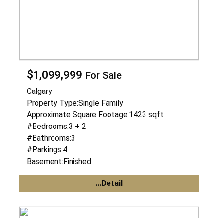
$1,099,999
For Sale
Calgary
Property Type:
Single Family
Approximate Square Footage:
1423 sqft
#Bedrooms:
3 + 2
#Bathrooms:
3
#Parkings:
4
Basement:
Finished
...Detail