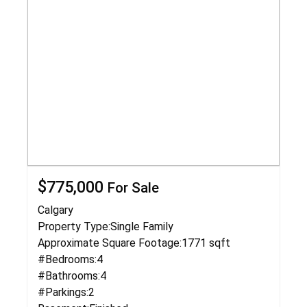
$775,000
For Sale
Calgary
Property Type:
Single Family
Approximate Square Footage:
1771 sqft
#Bedrooms:
4
#Bathrooms:
4
#Parkings:
2