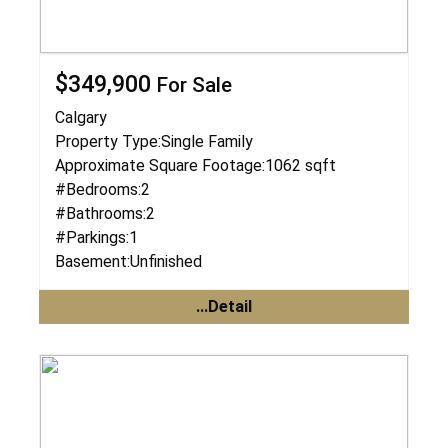
$349,900
For Sale
Calgary
Property Type:
Single Family
Approximate Square Footage:
1062 sqft
#Bedrooms:
2
#Bathrooms:
2
#Parkings:
1
Basement:
Unfinished
...Detail