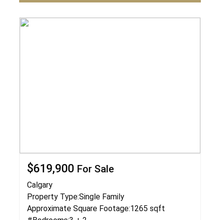
$619,900
For Sale
Calgary
Property Type:
Single Family
Approximate Square Footage:
1265 sqft