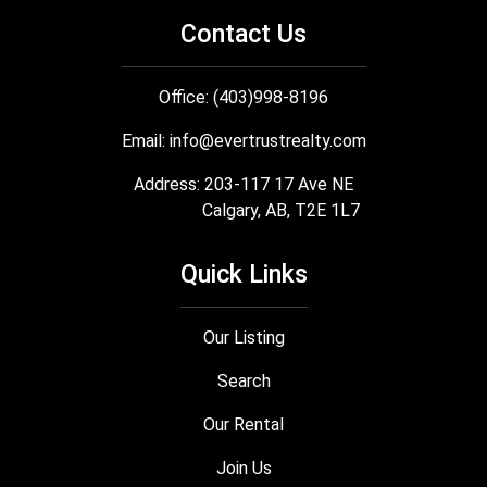
Contact Us
Office: (403)998-8196
Email:
info@evertrustrealty.com
Address: 203-117 17 Ave NE
Calgary, AB, T2E 1L7
Quick Links
Our Listing
Search
Our Rental
Join Us