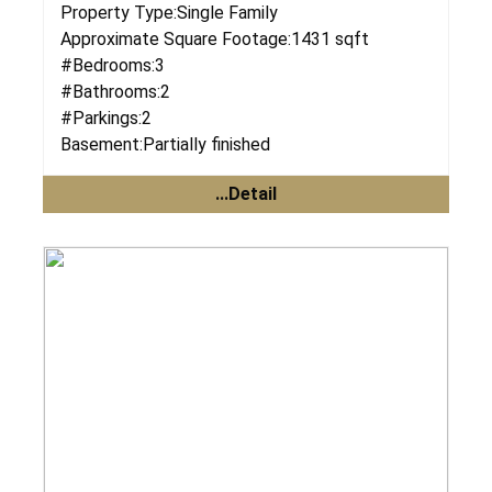
Property Type:
Single Family
Approximate Square Footage:
1431 sqft
#Bedrooms:
3
#Bathrooms:
2
#Parkings:
2
Basement:
Partially finished
...Detail