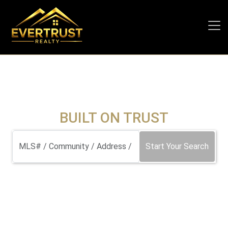
BUILT ON TRUST
Start Your Search