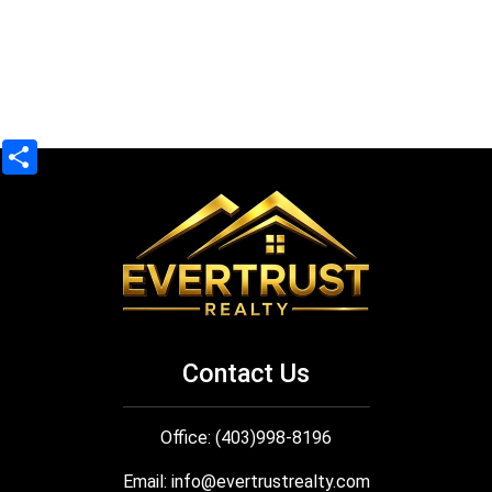
Share
Contact Us
Office: (403)998-8196
Email:
info@evertrustrealty.com