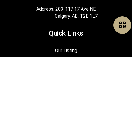
Address: 203-117 17 Ave NE
Calgary, AB, T2E 1L7
Quick Links
Our Listing
Search
Our Rental
Join Us
®
®
The trademarks MLS
, Multiple Listing Service
and the associated logos
are owned by The Canadian Real Estate Association (CREA) and identify the
quality of services provided by real estate professionals who are members
®
®
of CREA. Used under license. The trademarks REALTOR
, REALTORS
, and
®
the REALTOR
logo are controlled by The Canadian Real Estate Association