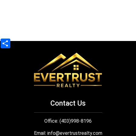
Share
Contact Us
Office: (403)998-8196
Email:
info@evertrustrealty.com