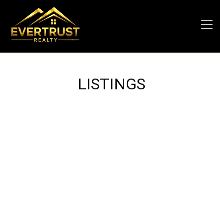
LISTINGS