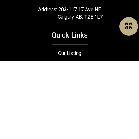
Address: 203-117 17 Ave NE
Calgary, AB, T2E 1L7
Quick Links
Our Listing
Search
Our Rental
Join Us
®
®
The trademarks MLS
, Multiple Listing Service
and the associated logos
are owned by The Canadian Real Estate Association (CREA) and identify the
quality of services provided by real estate professionals who are members
®
®
of CREA. Used under license. The trademarks REALTOR
, REALTORS
, and
®
the REALTOR
logo are controlled by The Canadian Real Estate Association