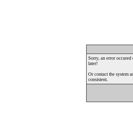
Sorry, an error occured 
later!
Or contact the system ad
consistent.