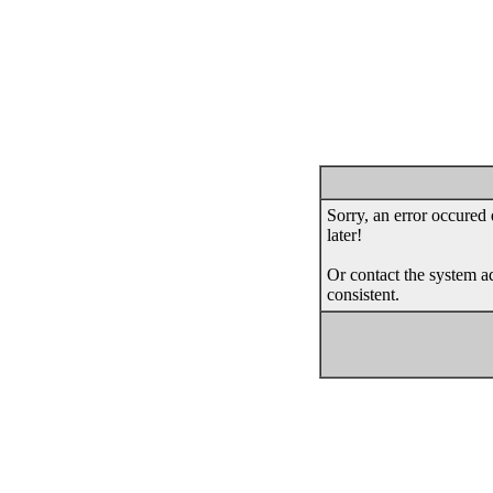
Sorry, an error occured 
later!
Or contact the system ad
consistent.