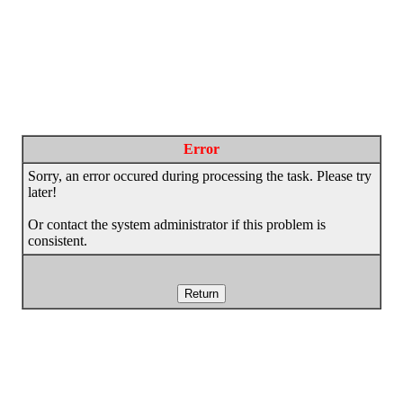
Error
Sorry, an error occured during processing the task. Please try
later!
Or contact the system administrator if this problem is
consistent.