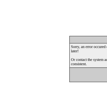
Sorry, an error occured 
later!
Or contact the system ad
consistent.