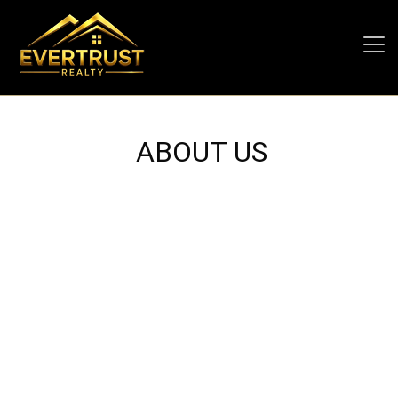
ABOUT US