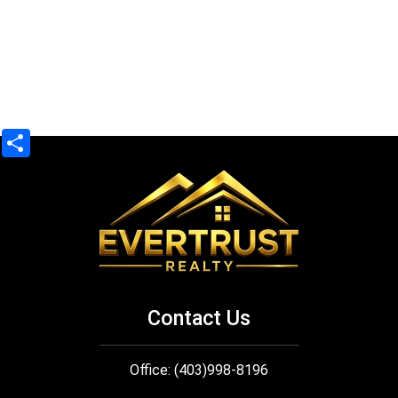
Share
Contact Us
Office: (403)998-8196