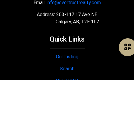
Email:
info@evertrustrealty.com
Address: 203-117 17 Ave NE
Calgary, AB, T2E 1L7
Quick Links
Our Listing
Search
Our Rental
Join Us
®
®
The trademarks MLS
, Multiple Listing Service
and the associated logos
are owned by The Canadian Real Estate Association (CREA) and identify the
quality of services provided by real estate professionals who are members
®
®
of CREA. Used under license. The trademarks REALTOR
, REALTORS
, and