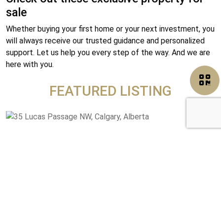
sale
Whether buying your first home or your next investment, you
will always receive our trusted guidance and personalized
support. Let us help you every step of the way. And we are
here with you.
FEATURED LISTING