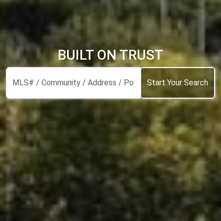
BUILT ON TRUST
Start Your Search