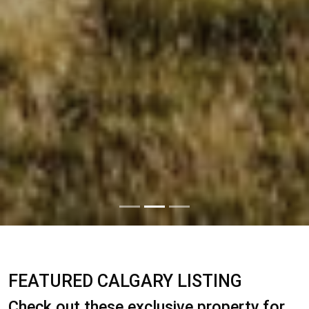
FEATURED CALGARY LISTING
Check out these exclusive property for